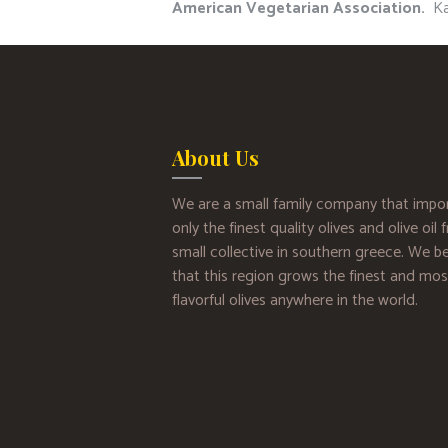
American Vegetarian Association.
Kat
About Us
We are a small family company that impo
only the finest quality olives and olive oil
small collective in southern greece. We be
that this region grows the finest and mos
flavorful olives anywhere in the world.