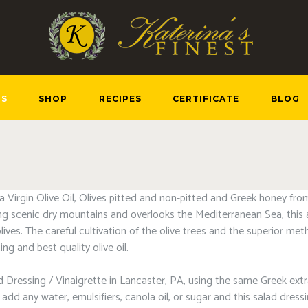
US
SHOP
RECIPES
CERTIFICATE
BLOG
ra Virgin Olive Oil, Olives pitted and non-pitted and Greek honey fr
g scenic dry mountains and overlooks the Mediterranean Sea, this a
olives. The careful cultivation of the olive trees and the superior m
ng and best quality olive oil.
 Dressing / Vinaigrette in Lancaster, PA, using the same Greek extra v
dd any water, emulsifiers, canola oil, or sugar and this salad dress