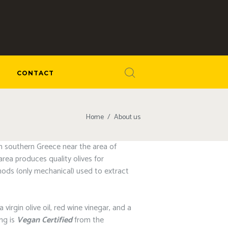
CONTACT
Home
About us
om southern Greece near the area of
rea produces quality olives for
ethods (only mechanical) used to extract
irgin olive oil, red wine vinegar, and a
ing is
Vegan Certified
from the