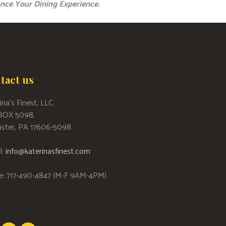
nce Your Dining Experience.
tact us
ina’s Finest, LLC.
 BOX 5098,
ster, PA 17606-5098.
l:
info@katerinasfinest.com
e: 717-490-4847 (M-F 9AM-4PM)