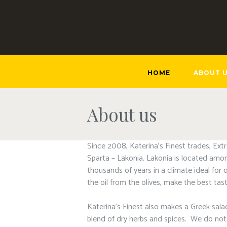
HOME
ABOUT 
About us
Since 2008, Katerina’s Finest trades, Ext
Sparta – Lakonia. Lakonia is located amon
thousands of years in a climate ideal for 
the oil from the olives, make the best tasti
Katerina’s Finest also makes a Greek salad
blend of dry herbs and spices. We do not a