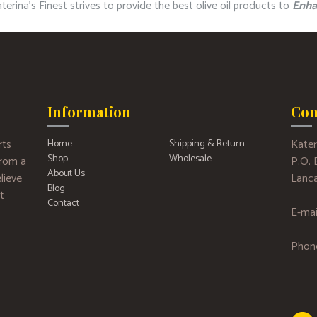
erina’s Finest strives to provide the best olive oil products to
Enha
Information
Con
rts
Kater
Home
Shipping & Return
Shop
Wholesale
 from a
P.O.
About Us
lieve
Lanca
Blog
t
Contact
E-mai
Phon