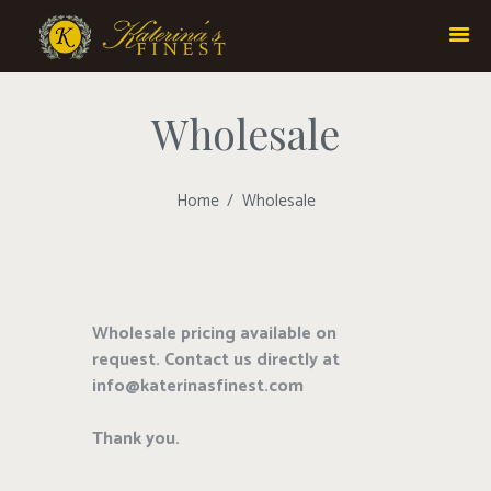
Wholesale
Home
Wholesale
Wholesale pricing available on
request. Contact us directly at
info@katerinasfinest.com
Thank you.