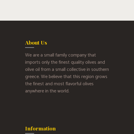
About Us
We are a small family company that
imports only the finest quality olives and
olive oil from a small collective in southern
greece. We believe that this region grows
the finest and most flavorful olives
anywhere in the world.
Information