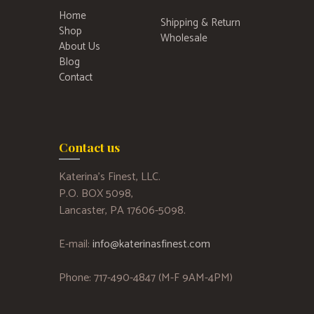
Home
Shipping & Return
Shop
Wholesale
About Us
Blog
Contact
Contact us
Katerina’s Finest, LLC.
P.O. BOX 5098,
Lancaster, PA 17606-5098.
E-mail:
info@katerinasfinest.com
Phone: 717-490-4847 (M-F 9AM-4PM)