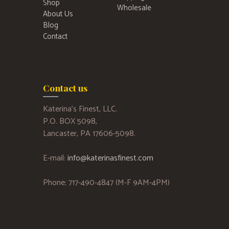
Shop
Wholesale
About Us
Blog
Contact
Contact us
Katerina’s Finest, LLC.
P.O. BOX 5098,
Lancaster, PA 17606-5098.
E-mail:
info@katerinasfinest.com
Phone: 717-490-4847 (M-F 9AM-4PM)