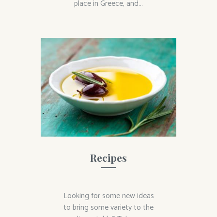
place in Greece, and…
Recipes
Looking for some new ideas
to bring some variety to the