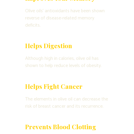
Olive oils’ antioxidants have been shown
reverse of disease-related memory
deficits.
Helps Digestion
Although high in calories, olive oil has
shown to help reduce levels of obesity.
Helps Fight Cancer
The elements in olive oil can decrease the
risk of breast cancer and its recurrence.
Prevents Blood Clotting