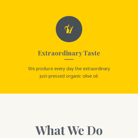
Extraordinary Taste
We produce every day the extraordinary
just-pressed organic olive oil.
What We Do