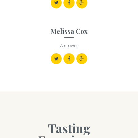
Melissa Cox
A grower
Tasting