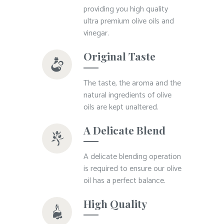
providing you high quality
ultra premium olive oils and
vinegar.
Original Taste
The taste, the aroma and the
natural ingredients of olive
oils are kept unaltered.
A Delicate Blend
A delicate blending operation
is required to ensure our olive
oil has a perfect balance.
High Quality