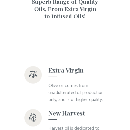
Superb Range of Quality
Oils, From Extra Virgin
to Infused Oils!
Extra Virgin
Olive oil comes from
unadulterated oil production
only, and is of higher quality.
New Harvest
Harvest oil is dedicated to