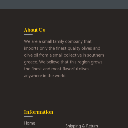
About Us
We are a small family company that
imports only the finest quality olives and
olive oil from a small collective in southern
greece. We believe that this region grows
the finest and most flavorful olives
anywhere in the world.
Information
Home
Shipping & Return