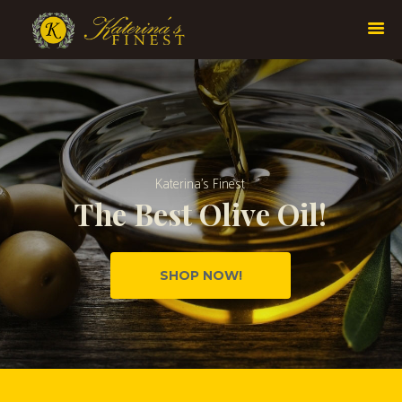
K
a
t
e
r
i
n
a
’
s
F
i
n
e
s
t
T
h
e
B
e
s
t
O
l
i
v
e
O
i
l
!
SHOP NOW!