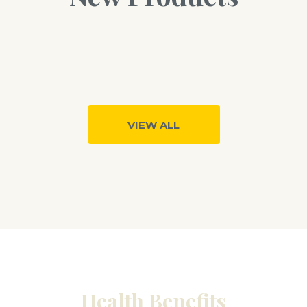
VIEW ALL
Health Benefits