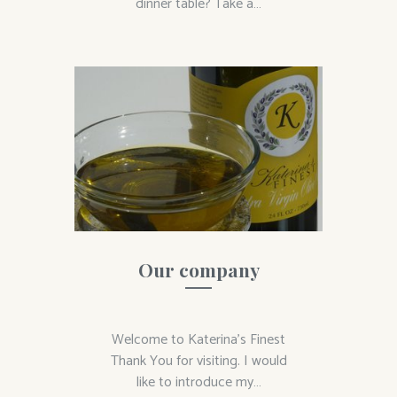
dinner table? Take a…
Our company
Welcome to Katerina’s Finest
Thank You for visiting. I would
like to introduce my…