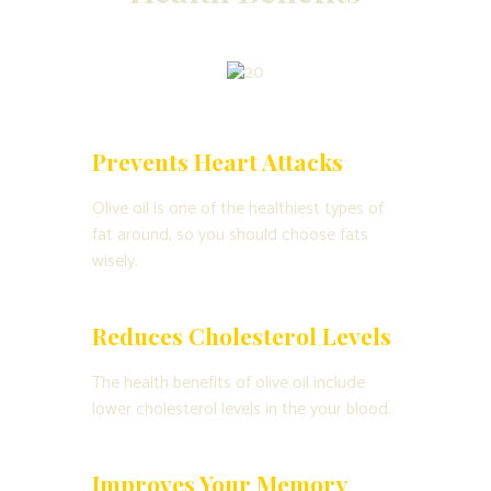
Prevents Heart Attacks
Olive oil is one of the healthiest types of
fat around, so you should choose fats
wisely.
Reduces Cholesterol Levels
The health benefits of olive oil include
lower cholesterol levels in the your blood.
Improves Your Memory