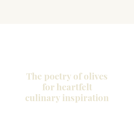
The poetry of olives
for heartfelt
culinary inspiration