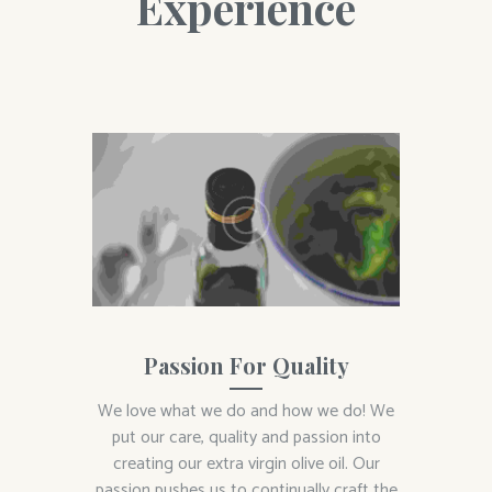
Experience
Passion For Quality
We love what we do and how we do! We
put our care, quality and passion into
creating our extra virgin olive oil. Our
passion pushes us to continually craft the