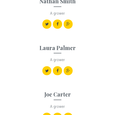
Nathan Smith
A grower
Laura Palmer
A grower
Joe Carter
A grower