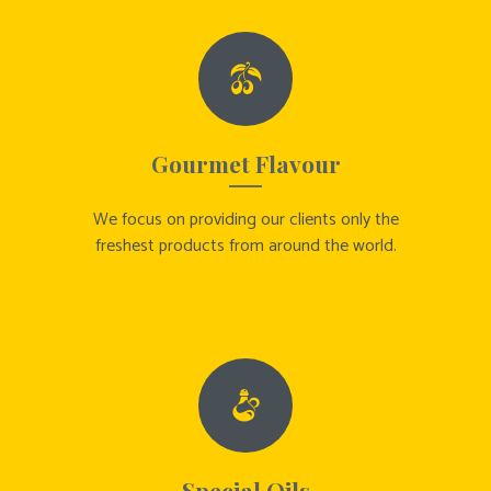
Gourmet Flavour
We focus on providing our clients only the
freshest products from around the world.
Special Oils