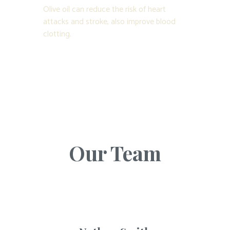
Olive oil can reduce the risk of heart
attacks and stroke, also improve blood
clotting.
Our Team