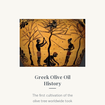
Greek Olive Oil
History
The first cultivation of the
olive tree worldwide took