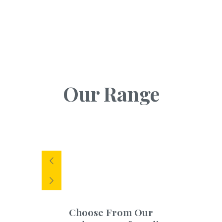
Our Range
Choose From Our