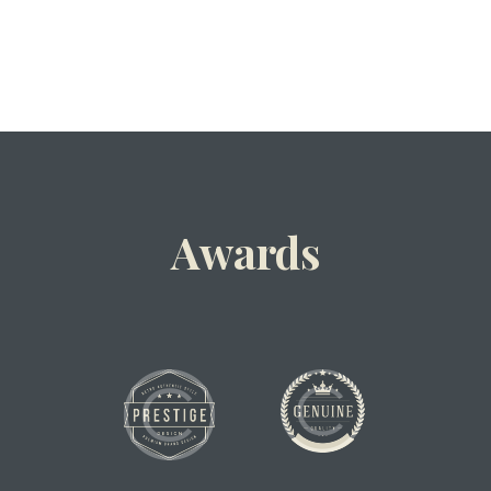
Awards