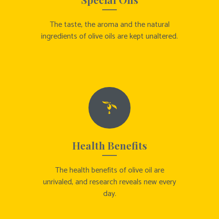
The taste, the aroma and the natural
ingredients of olive oils are kept unaltered.
Health Benefits
The health benefits of olive oil are
unrivaled, and research reveals new every
day.