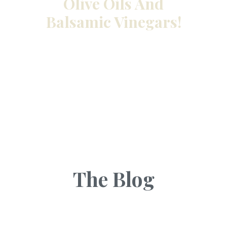
Olive Oils And
Balsamic Vinegars!
The Blog