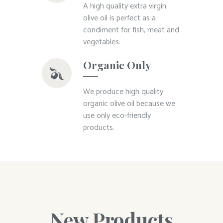
A high quality extra virgin
olive oil is perfect as a
condiment for fish, meat and
vegetables.
Organic Only
We produce high quality
organic olive oil because we
use only eco-friendly
products.
New Products