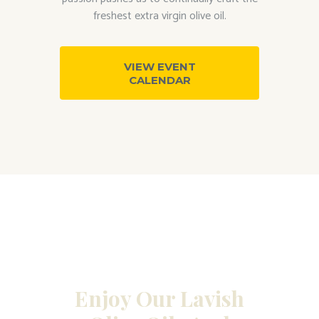
freshest extra virgin olive oil.
VIEW EVENT
CALENDAR
Enjoy Our Lavish