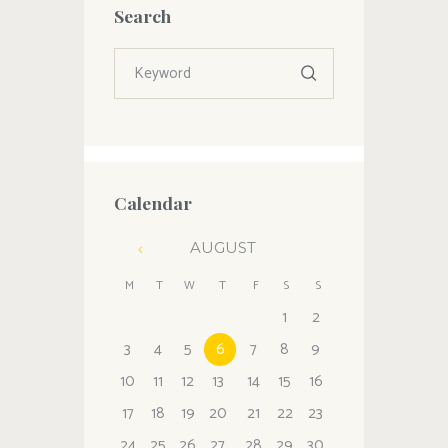
Search
Calendar
AUGUST
M
T
W
T
F
S
S
1
2
3
4
5
6
7
8
9
10
11
12
13
14
15
16
17
18
19
20
21
22
23
24
25
26
27
28
29
30