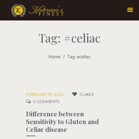
Tag: #celiac
Home
Tag: #celiac
FEBRUARY 19, 2024
0
LIKES
0
COMMENTS
Difference between
Sensitivity to Gluten and
Celiac disease