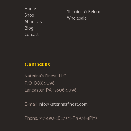
Home
Shipping & Return
Shop
Wholesale
About Us
Blog
Contact
Contact us
Katerina’s Finest, LLC.
P.O. BOX 5098,
Lancaster, PA 17606-5098.
E-mail:
info@katerinasfinest.com
Phone: 717-490-4847 (M-F 9AM-4PM)