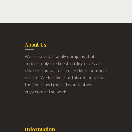
About Us
We are a small family company that
imports only the finest quality olives and
olive oil from a small collective in southern
greece. We believe that this region grows
the finest and most flavorful olives
anywhere in the world.
Information