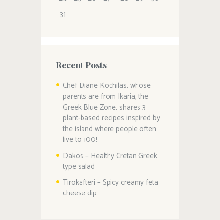
31
Recent Posts
Chef Diane Kochilas, whose
parents are from Ikaria, the
Greek Blue Zone, shares 3
plant-based recipes inspired by
the island where people often
live to 100!
Dakos – Healthy Cretan Greek
type salad
Tirokafteri – Spicy creamy feta
cheese dip