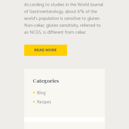
According to studies in the World Journal
of Gastroenterology, about 6% of the
world’s population is sensitive to gluten.
Non-celiac gluten sensitivity, referred to
as NCGS, is different from celiac
READ MORE
Categories
Blog
Recipes