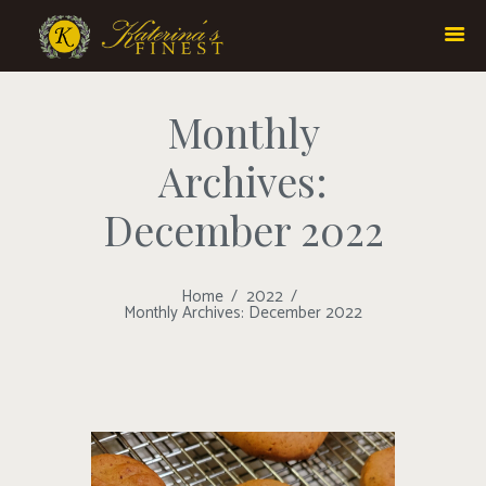
Monthly
Archives:
December 2022
Home
2022
Monthly Archives: December 2022