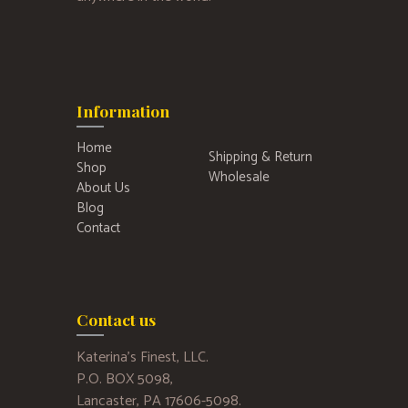
Information
Home
Shipping & Return
Shop
Wholesale
About Us
Blog
Contact
Contact us
Katerina’s Finest, LLC.
P.O. BOX 5098,
Lancaster, PA 17606-5098.