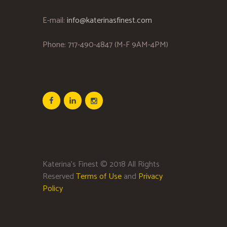
E-mail:
info@katerinasfinest.com
Phone: 717-490-4847 (M-F 9AM-4PM)
Katerina’s Finest © 2018 All Rights
Reserved
Terms of Use
and
Privacy
Policy