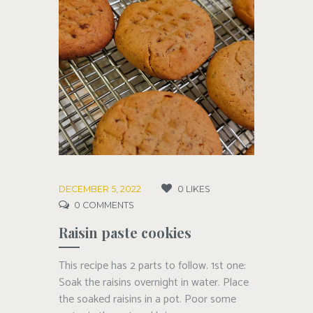
DECEMBER 5, 2022
0
LIKES
0
COMMENTS
Raisin paste cookies
This recipe has 2 parts to follow. 1st one:
Soak the raisins overnight in water. Place
the soaked raisins in a pot. Poor some