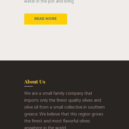
water in the pot and bring
READ MORE
About Us
We are a small family company that
imports only the finest quality olives and
olive oil from a small collective in southern
greece. We believe that this region grows
the finest and most flavorful olives
anywhere in the world.