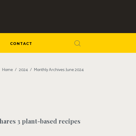
CONTACT
Home
2024
Monthly Archives: June 2024
shares 3 plant-based recipes