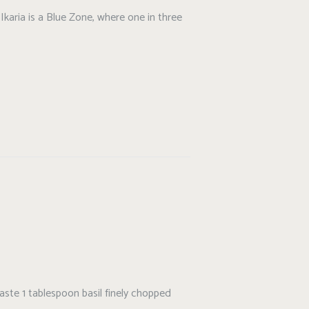
Ikaria is a Blue Zone, where one in three
taste 1 tablespoon basil finely chopped