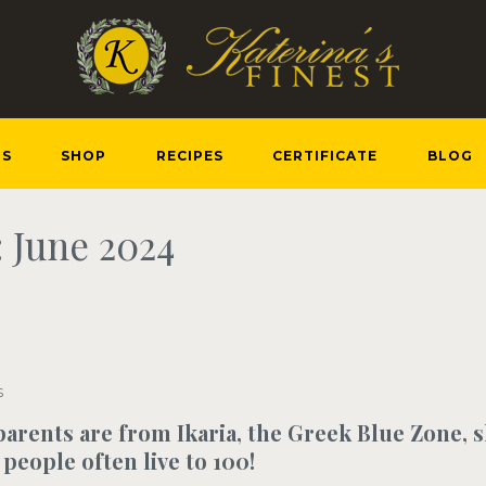
US
SHOP
RECIPES
CERTIFICATE
BLOG
 June 2024
S
arents are from Ikaria, the Greek Blue Zone, 
people often live to 100!