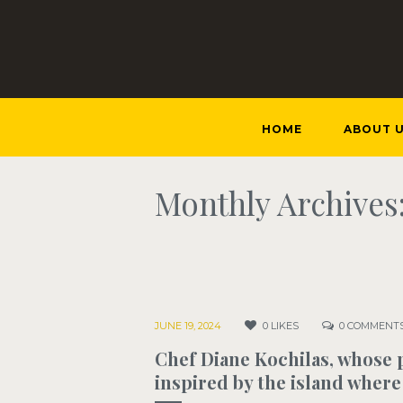
HOME
ABOUT 
Monthly Archives:
JUNE 19, 2024
0
LIKES
0
COMMENT
Chef Diane Kochilas, whose p
inspired by the island where 