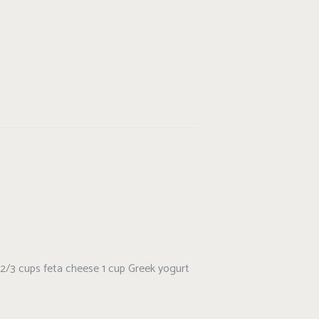
and 2/3 cups feta cheese 1 cup Greek yogurt