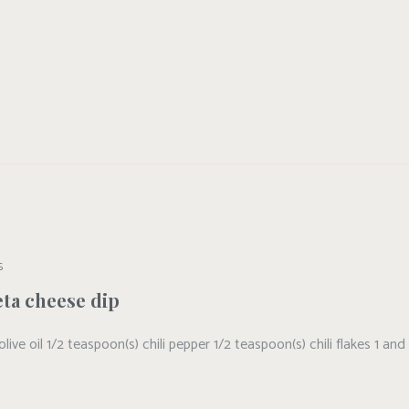
S
eta cheese dip
 olive oil 1/2 teaspoon(s) chili pepper 1/2 teaspoon(s) chili flakes 1 