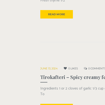
Fresh thyme 1/2
READ MORE
JUNE 13, 2024
0
LIKES
0
COMMENT
Tirokafteri – Spicy creamy f
Ingredients 1 or 2 cloves of garlic 1/3 cup
To