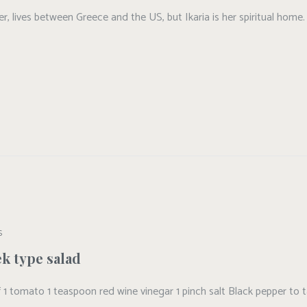
, lives between Greece and the US, but Ikaria is her spiritual home. 
S
k type salad
alf 1 tomato 1 teaspoon red wine vinegar 1 pinch salt Black pepper to 