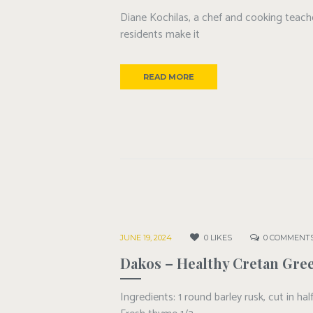
Diane Kochilas, a chef and cooking teacher
residents make it
READ MORE
JUNE 19, 2024
0
LIKES
0
COMMENT
Dakos – Healthy Cretan Gree
Ingredients: 1 round barley rusk, cut in h