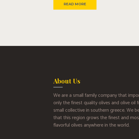
READ MORE
About Us
We are a small family company that impo
only the finest quality olives and olive oil
small collective in southern greece. We be
that this region grows the finest and mos
flavorful olives anywhere in the world.