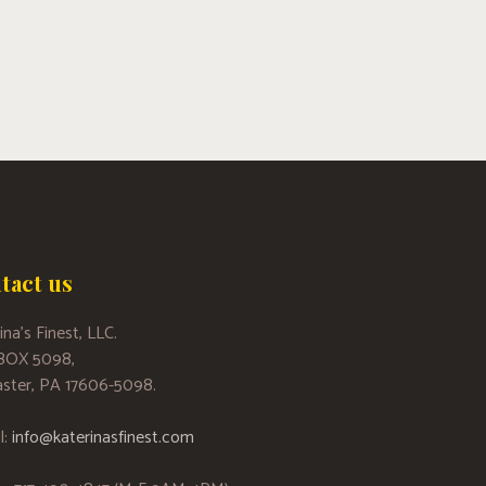
tact us
ina’s Finest, LLC.
 BOX 5098,
ster, PA 17606-5098.
l:
info@katerinasfinest.com