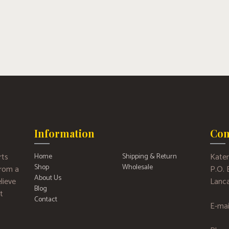
Information
Con
rts
Kater
Home
Shipping & Return
Shop
Wholesale
 from a
P.O.
About Us
lieve
Lanca
Blog
t
Contact
E-mai