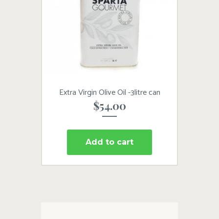
Extra Virgin Olive Oil -3litre can
$
54.00
Add to cart