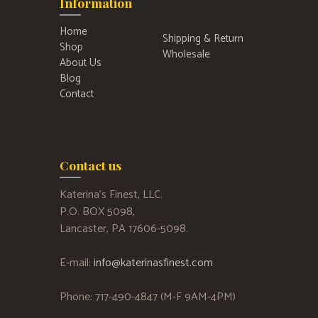
Information
Home
Shipping & Return
Shop
Wholesale
About Us
Blog
Contact
Contact us
Katerina’s Finest, LLC.
P.O. BOX 5098,
Lancaster, PA 17606-5098.
E-mail:
info@katerinasfinest.com
Phone: 717-490-4847 (M-F 9AM-4PM)