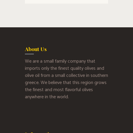
About Us
We are a small family company that
imports only the finest quality olives and
olive oil from a small collective in southern
greece. We believe that this region grows
the finest and most flavorful olives
anywhere in the world.