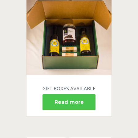
GIFT BOXES AVAILABLE
Read more