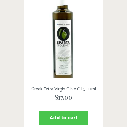
Greek Extra Virgin Olive Oil 500ml
$
17.00
Add to cart