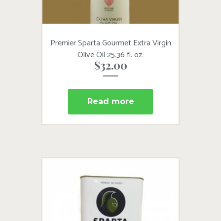
Premier Sparta Gourmet Extra Virgin
Olive Oil 25.36 fl. oz.
$
32.00
Read more