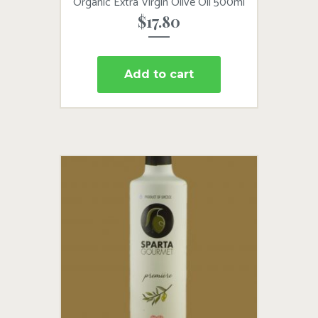
Organic Extra Virgin Olive Oil 500ml
$
17.80
Add to cart