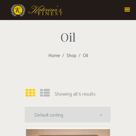
Oil
Home
Shop
Oil
Showing all 5 results