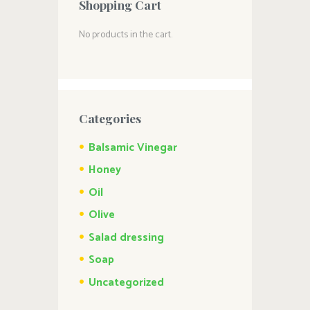
Shopping Cart
No products in the cart.
Categories
Balsamic Vinegar
Honey
Oil
Olive
Salad dressing
Soap
Uncategorized