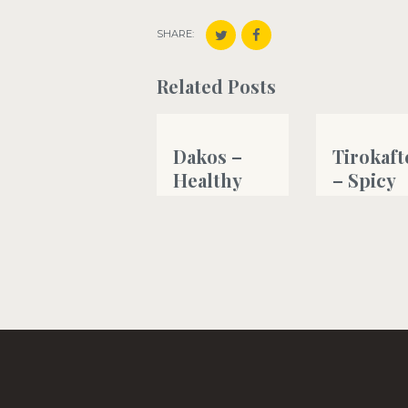
SHARE:
Related Posts
Dakos –
Tirokaft
Healthy
– Spicy
Cretan
creamy
Greek type
feta che
salad
dip
#bread
#fetacheese
,
#g
#greekyogurt
,
#oliveoil