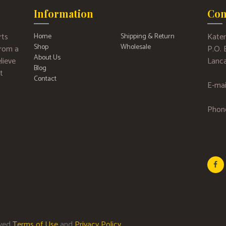
Information
Con
rts
Kater
Home
Shipping & Return
Shop
Wholesale
 from a
P.O.
About Us
lieve
Lanca
Blog
t
Contact
E-mai
Phon
rved
Terms of Use
and
Privacy Policy