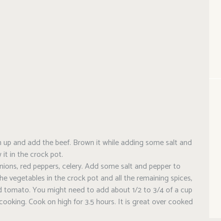
arm up and add the beef. Brown it while adding some salt and
 it in the crock pot.
nions, red peppers, celery. Add some salt and pepper to
he vegetables in the crock pot and all the remaining spices,
d tomato. You might need to add about 1/2 to 3/4 of a cup
 cooking. Cook on high for 3.5 hours. It is great over cooked