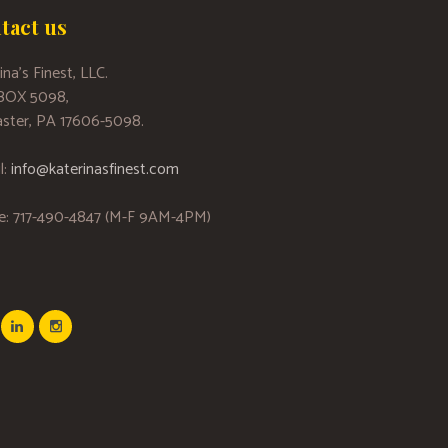
tact us
ina’s Finest, LLC.
 BOX 5098,
ster, PA 17606-5098.
l:
info@katerinasfinest.com
e: 717-490-4847 (M-F 9AM-4PM)