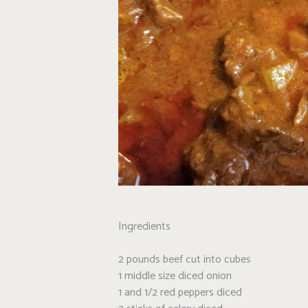
Ingredients
2 pounds beef cut into cubes
1 middle size diced onion
1 and 1/2 red peppers diced