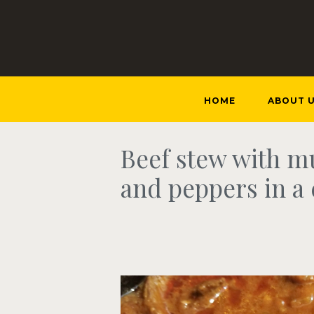
HOME
ABOUT 
Beef stew with 
and peppers in a 