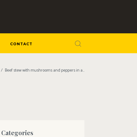
CONTACT
Beef stew with mushrooms and peppers in a...
Categories