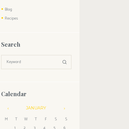
Blog
Recipes
Search
Calendar
JANUARY
M
T
W
T
F
S
S
1
2
3
4
5
6