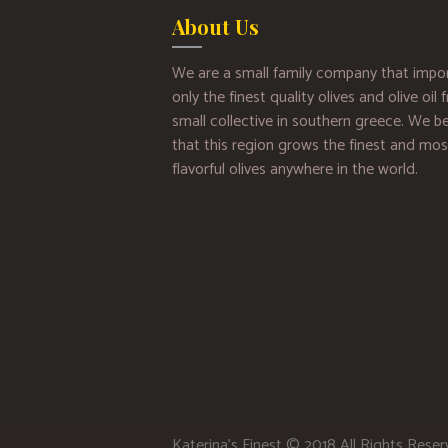
About Us
We are a small family company that impo
only the finest quality olives and olive oil
small collective in southern greece. We be
that this region grows the finest and mos
flavorful olives anywhere in the world.
Katerina’s Finest © 2018 All Rights Rese