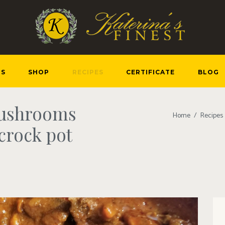
US
SHOP
RECIPES
CERTIFICATE
BLOG
mushrooms
Home
Recipes
crock pot