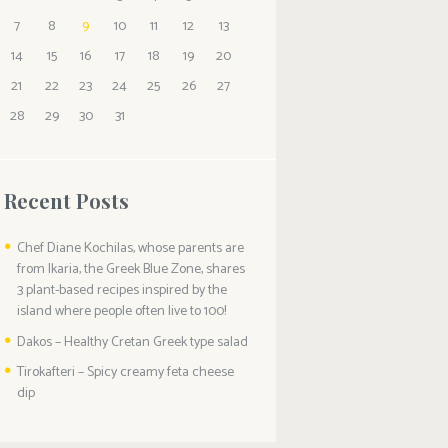
7
8
9
10
11
12
13
14
15
16
17
18
19
20
21
22
23
24
25
26
27
28
29
30
31
Recent Posts
Chef Diane Kochilas, whose parents are
from Ikaria, the Greek Blue Zone, shares
3 plant-based recipes inspired by the
island where people often live to 100!
Dakos – Healthy Cretan Greek type salad
Tirokafteri – Spicy creamy feta cheese
dip