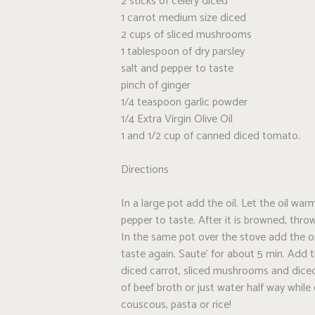
2 sticks of celery diced
1 carrot medium size diced
2 cups of sliced mushrooms
1 tablespoon of dry parsley
salt and pepper to taste
pinch of ginger
1/4 teaspoon garlic powder
1/4 Extra Virgin Olive Oil
1 and 1/2 cup of canned diced tomato.
Directions
In a large pot add the oil. Let the oil w
pepper to taste. After it is browned, throw
In the same pot over the stove add the o
taste again. Saute’ for about 5 min. Add t
diced carrot, sliced mushrooms and dice
of beef broth or just water half way while
couscous, pasta or rice!