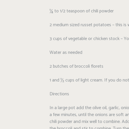
¼ to 1/2 teaspoon of chili powder
2 medium sized russet potatoes – this is 
3 cups of vegetable or chicken stock – Yo
Water as needed
2 butches of broccoli florets
1 and ½ cups of light cream. If you do no
Directions
In a large pot add the olive oil, garlic, 
a few minutes, until the onions are soft 
chili powder and mix well to combine. Ad
the broccoli and stir to combine. Turn t