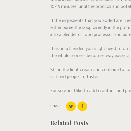
10-15 minutes, until the broccoli and pota
If the ingredients that you added are fin
either puree the soup directly in the pot 
into a blender or food processor and pure
If using a blender, you might need to do 
the whole process becomes way easier an
Stir in the light cream and continue to 
salt and pepper to taste.
For serving, I like to add croutons and p
SHARE:
Related Posts