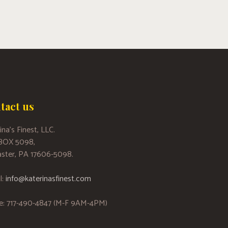
tact us
ina’s Finest, LLC.
 BOX 5098,
ster, PA 17606-5098.
l:
info@katerinasfinest.com
e: 717-490-4847 (M-F 9AM-4PM)