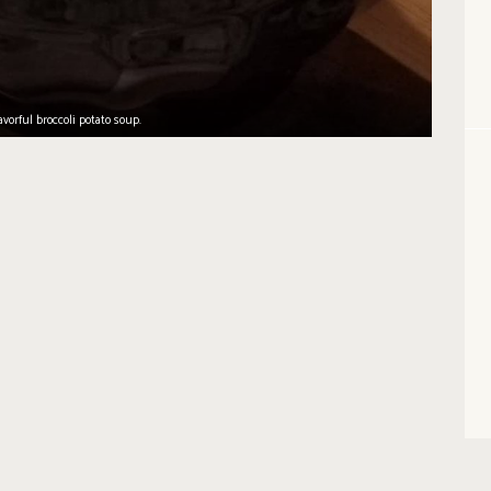
avorful broccoli potato soup.