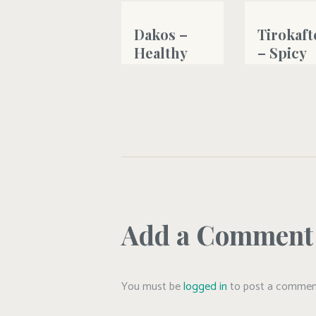
Dakos –
Tirokaft
Healthy
– Spicy
Cretan
creamy
Greek type
feta che
salad
dip
#bread
#fetacheese
,
#g
#greekyogurt
,
#oliveoil
Add a Comment
You must be
logged in
to post a commen