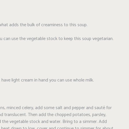
what adds the bulk of creaminess to this soup.
u can use the vegetable stock to keep this soup vegetarian.
t have light cream in hand you can use whole milk.
onions, minced celery, add some salt and pepper and sauté for
and translucent. Then add the chopped potatoes, parsley,
d the vegetable stock and water. Bring to a simmer. Add
he heat down to low, cover and continue to simmer for about