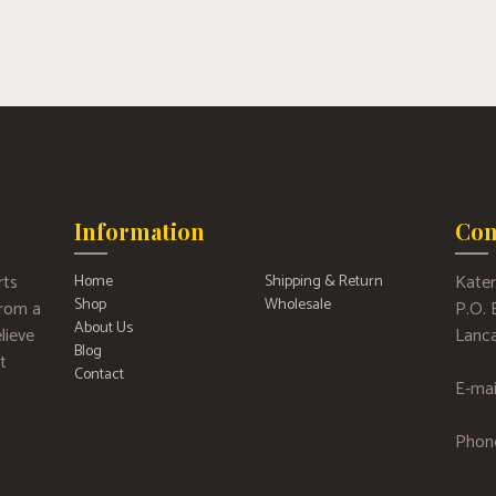
Information
Con
rts
Kater
Home
Shipping & Return
Shop
Wholesale
 from a
P.O.
About Us
lieve
Lanca
Blog
t
Contact
E-mai
Phon