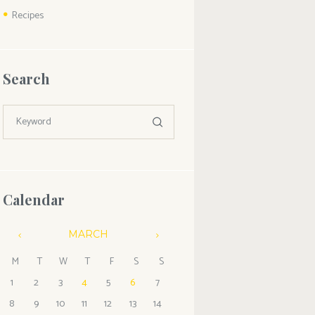
Recipes
Search
Calendar
MARCH
M
T
W
T
F
S
S
1
2
3
4
5
6
7
8
9
10
11
12
13
14