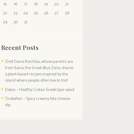
15
16
17
18
19
20
21
22
23
24
25
26
27
28
29
30
31
Recent Posts
Chef Diane Kochilas, whose parents are
from Ikaria, the Greek Blue Zone, shares
3 plant-based recipes inspired by the
island where people often live to 100!
Dakos – Healthy Cretan Greek type salad
Tirokafteri – Spicy creamy feta cheese
dip