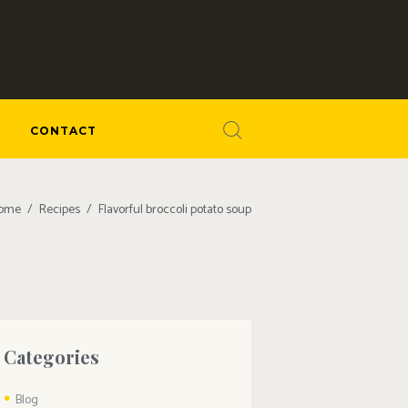
CONTACT
ome
Recipes
Flavorful broccoli potato soup
Categories
Blog