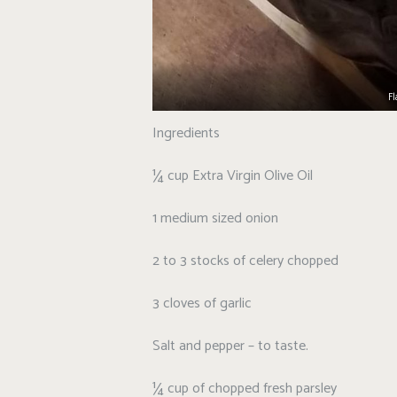
Fl
Ingredients
¼ cup Extra Virgin Olive Oil
1 medium sized onion
2 to 3 stocks of celery chopped
3 cloves of garlic
Salt and pepper – to taste.
¼ cup of chopped fresh parsley