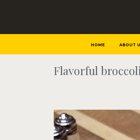
HOME
ABOUT 
Flavorful broccol