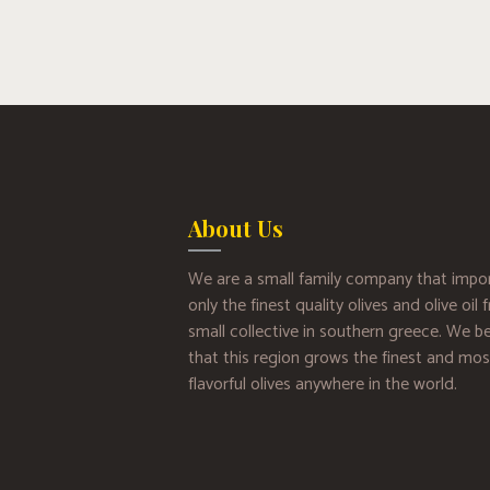
About Us
We are a small family company that impo
only the finest quality olives and olive oil
small collective in southern greece. We be
that this region grows the finest and mos
flavorful olives anywhere in the world.