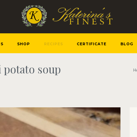
US
SHOP
RECIPES
CERTIFICATE
BLOG
i potato soup
H