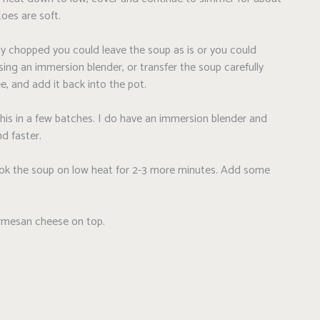
toes are soft.
ely chopped you could leave the soup as is or you could
using an immersion blender, or transfer the soup carefully
e, and add it back into the pot.
this in a few batches. I do have an immersion blender and
d faster.
cook the soup on low heat for 2-3 more minutes. Add some
armesan cheese on top.