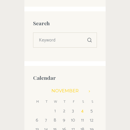
Search
Calendar
NOVEMBER
M
T
W
T
F
S
S
1
2
3
4
5
6
7
8
9
10
11
12
13
14
15
16
17
18
19