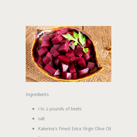
Ingredients
1 to 2 pounds of beets
salt
Katerina’s Finest Extra Virgin Olive Oil