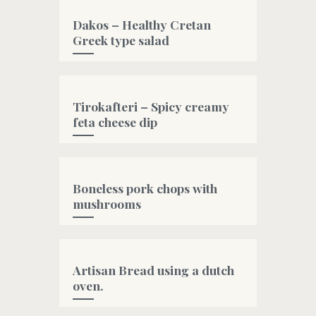
Dakos – Healthy Cretan
Greek type salad
#bread
Tirokafteri – Spicy creamy
feta cheese dip
#fetacheese
,
#greek
,
#greekyogurt
,
#oliveoil
Boneless pork chops with
mushrooms
#oliveoil
Artisan Bread using a dutch
oven.
#artisanbread
,
#bread
,