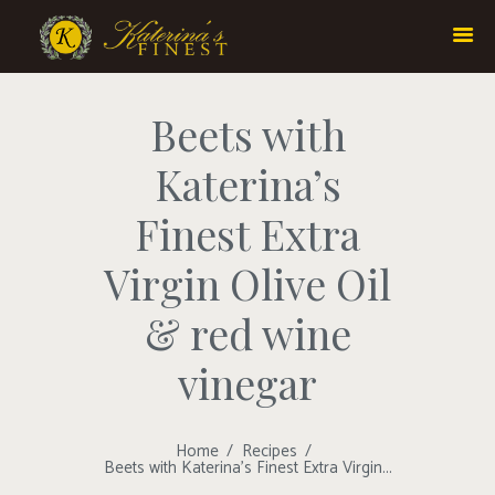
Beets with
Katerina’s
Finest Extra
Virgin Olive Oil
& red wine
vinegar
Home
Recipes
Beets with Katerina’s Finest Extra Virgin...