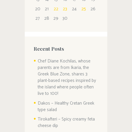
20
21
22
23
24
25
26
27
28
29
30
Recent Posts
Chef Diane Kochilas, whose
parents are from Ikaria, the
Greek Blue Zone, shares 3
plant-based recipes inspired by
the island where people often
live to 100!
Dakos – Healthy Cretan Greek
type salad
Tirokafteri – Spicy creamy feta
cheese dip