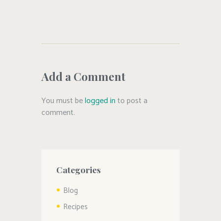
#dutchovenbread
,
#easybread
,
#homemade
,
#oliveoil
Add a Comment
You must be
logged in
to post a
comment.
Categories
Blog
Recipes