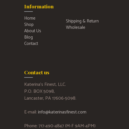
Information
Home
Shipping & Return
Shop
Wholesale
About Us
Blog
Contact
Contact us
Katerina’s Finest, LLC.
P.O. BOX 5098,
Lancaster, PA 17606-5098.
E-mail:
info@katerinasfinest.com
Phone: 717-490-4847 (M-F 9AM-4PM)