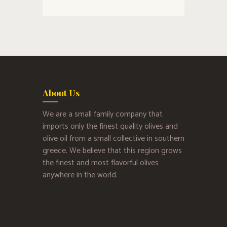
About Us
We are a small family company that
imports only the finest quality olives and
olive oil from a small collective in southern
greece. We believe that this region grows
the finest and most flavorful olives
anywhere in the world.