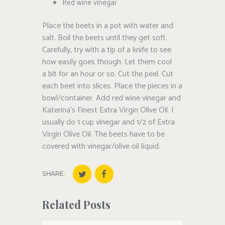
Red wine vinegar
Place the beets in a pot with water and
salt. Boil the beets until they get soft.
Carefully, try with a tip of a knife to see
how easily goes though. Let them cool
a bit for an hour or so. Cut the peel. Cut
each beet into slices. Place the pieces in a
bowl/container. Add red wine vinegar and
Katerina’s Finest Extra Virgin Olive Oil. I
usually do 1 cup vinegar and 1/2 of Extra
Virgin Olive Oil. The beets have to be
covered with vinegar/olive oil liquid.
SHARE:
Related Posts