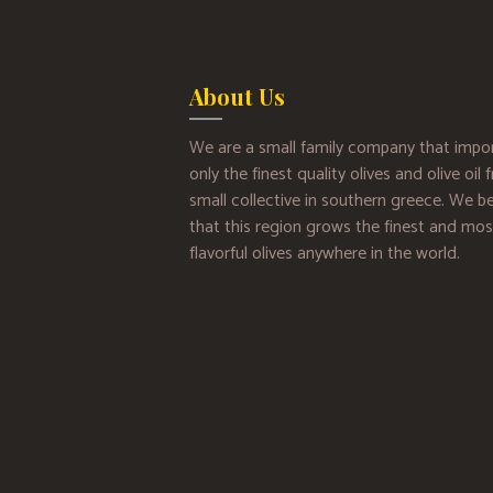
About Us
We are a small family company that impo
only the finest quality olives and olive oil
small collective in southern greece. We be
that this region grows the finest and mos
flavorful olives anywhere in the world.