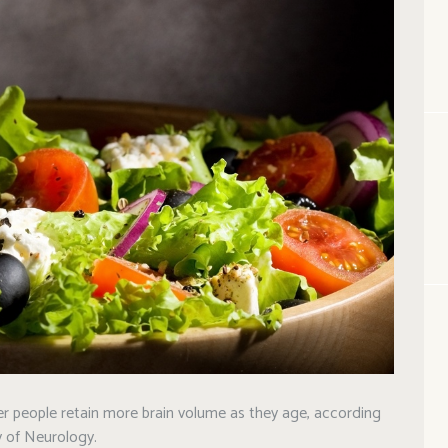
er people retain more brain volume as they age, according
 of Neurology.