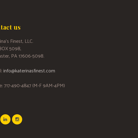
tact us
ina’s Finest, LLC.
 BOX 5098,
ster, PA 17606-5098.
l:
info@katerinasfinest.com
e: 717-490-4847 (M-F 9AM-4PM)