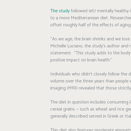
The study
followed 967 mentally healthy i
to a more Mediterranean diet. Researcher
offset roughly half of the effects of aging
“As we age, the brain shrinks and we lose 
Michelle Luciano, the study’s author and n
statement. “This study adds to the body 
positive impact on brain health.”
Individuals who didn’t closely follow the d
volume over the three years than people 
imaging (MRI) revealed that those strictly
The diet in question includes consuming la
cereal grains — such as wheat and rice gen
generally described served in Greek or Ital
This diet also features moderate amounts o