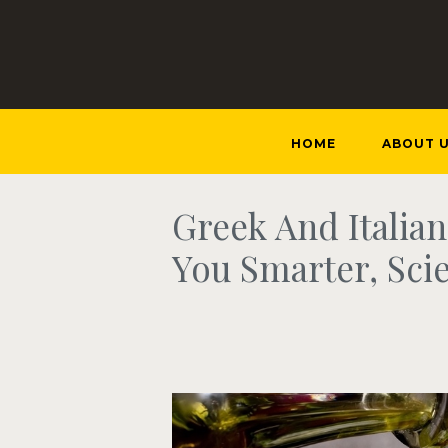
HOME
ABOUT 
Greek And Italia
You Smarter, Scie