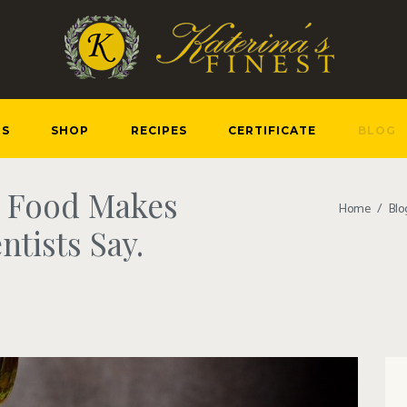
US
SHOP
RECIPES
CERTIFICATE
BLOG
n Food Makes
Home
Blo
ntists Say.