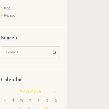
Blog
Recipes
Search
Calendar
NOVEMBER
M
T
W
T
F
S
S
1
2
3
4
5