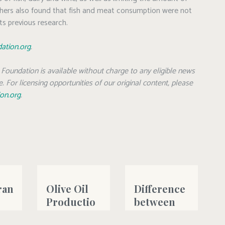
ers also found that fish and meat consumption were not
ts previous research.
dation.org
.
Foundation is available without charge to any eligible news
. For licensing opportunities of our original content, please
ion.org
.
ran
Olive Oil
Difference
Productio
between
n 2023-
Sensitivity