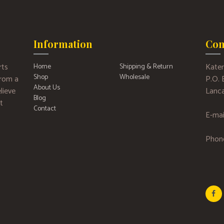
Information
Con
rts
Kater
Home
Shipping & Return
Shop
Wholesale
 from a
P.O.
About Us
lieve
Lanca
Blog
t
Contact
E-mai
Phon