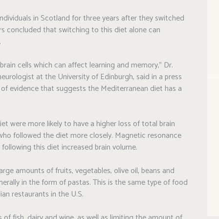
ndividuals in Scotland for three years after they switched
s concluded that switching to this diet alone can
.
brain cells which can affect learning and memory,” Dr.
eurologist at the University of Edinburgh, said in a press
of evidence that suggests the Mediterranean diet has a
iet were more likely to have a higher loss of total brain
who followed the diet more closely. Magnetic resonance
 following this diet increased brain volume.
rge amounts of fruits, vegetables, olive oil, beans and
erally in the form of pastas. This is the same type of food
ian restaurants in the U.S.
f fish, dairy and wine, as well as limiting the amount of