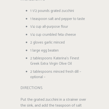
1 1/2 pounds grated zucchini
1 teaspoon salt and pepper to taste
1/4 cup all-purpose flour
1/4 cup crumbled feta cheese
2 gloves garlic minced
1 large egg beaten
2 tablespoons Katerina’s Finest
Greek Extra Virgin Olive Oil
2 tablespoons minced fresh dill –
optional –
DIRECTIONS
Put the grated zucchini in a strainer over
the sink, and add the teaspoon of salt