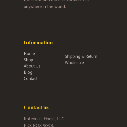
anywhere in the world.
Information
Home
Shipping & Return
Shop
Wholesale
About Us
Blog
Contact
Contact us
Katerina’s Finest, LLC.
P.O. BOX 5098,