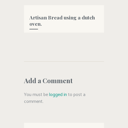
#oliveoil
Artisan Bread using a dutch
oven.
#artisanbread
,
#bread
,
#dutchovenbread
,
#easybread
,
#homemade
,
#oliveoil
Add a Comment
You must be
logged in
to post a
comment.