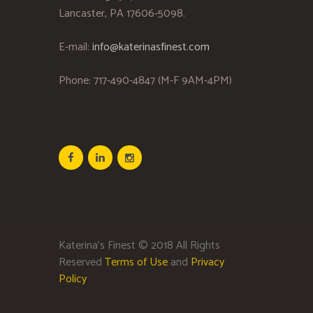
Lancaster, PA 17606-5098.
E-mail:
info@katerinasfinest.com
Phone: 717-490-4847 (M-F 9AM-4PM)
Katerina’s Finest © 2018 All Rights
Reserved
Terms of Use
and
Privacy
Policy