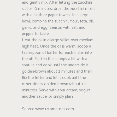
and gently mix. After letting the zucchini
sit for 10 minutes, drain the zucchini moist
with a cloth or paper towels. In a large
bowl, combine the zucchini, flour, feta, dill,
garlic, and egg. Season with salt and
pepper to taste.
Heat the oil in a large skillet over medium-
high heat. Once the oil is warm, scoop a
tablespoon of batter for each fritter into
the oil. Flatten the scoops a bit with a
spatula and cook until the underside is
golden-brown about 2 minutes and then
flip the fritter and let it cook until the
other side is golden-brown (about 1-2
minutes). Serve with sour cream, yogurt,
another sauce, or simply plain
Source www.12tomatoes.com