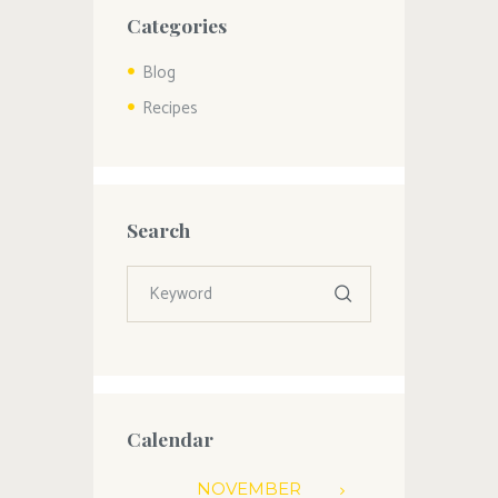
Categories
Blog
Recipes
Search
Calendar
NOVEMBER