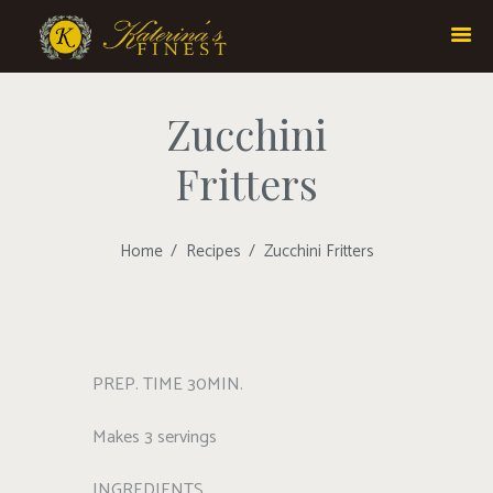
Zucchini
Fritters
Home
Recipes
Zucchini Fritters
PREP. TIME 30MIN.
Makes 3 servings
INGREDIENTS