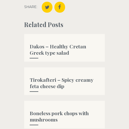
SHARE:
Related Posts
Dakos – Healthy Cretan
Greek type salad
#bread
Tirokafteri – Spicy creamy
feta cheese dip
#fetacheese
,
#greek
,
#greekyogurt
,
#oliveoil
Boneless pork chops with
mushrooms