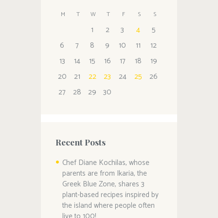
M
T
W
T
F
S
S
1
2
3
4
5
6
7
8
9
10
11
12
13
14
15
16
17
18
19
20
21
22
23
24
25
26
27
28
29
30
Recent Posts
Chef Diane Kochilas, whose
parents are from Ikaria, the
Greek Blue Zone, shares 3
plant-based recipes inspired by
the island where people often
live to 100!