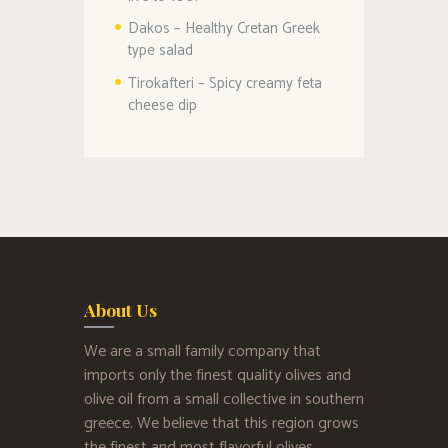
Dakos – Healthy Cretan Greek
type salad
Tirokafteri – Spicy creamy feta
cheese dip
About Us
We are a small family company that
imports only the finest quality olives and
olive oil from a small collective in southern
greece. We believe that this region grows
the finest and most flavorful olives